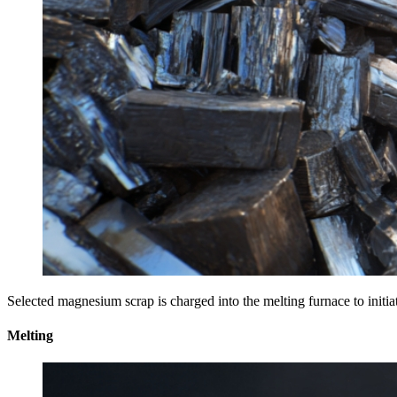
Selected magnesium scrap is charged into the melting furnace to initia
Melting