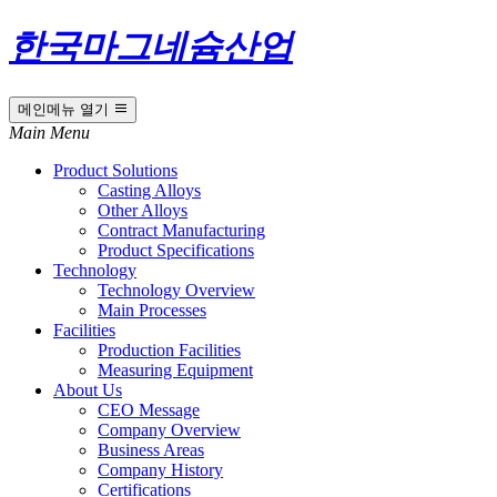
한국마그네슘산업
메인메뉴 열기
Main Menu
Product Solutions
Casting Alloys
Other Alloys
Contract Manufacturing
Product Specifications
Technology
Technology Overview
Main Processes
Facilities
Production Facilities
Measuring Equipment
About Us
CEO Message
Company Overview
Business Areas
Company History
Certifications