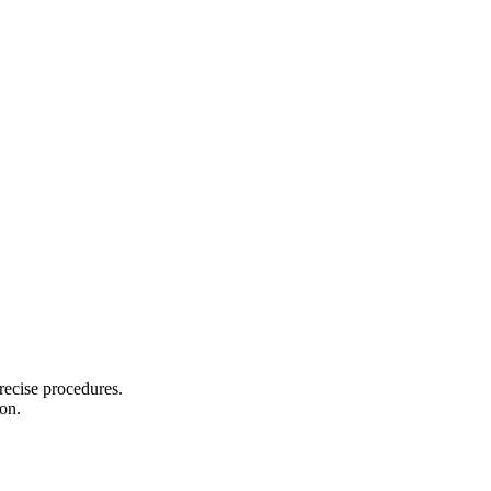
recise procedures.
on.