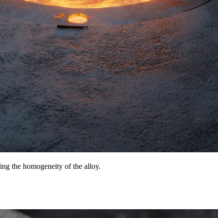
ing the homogeneity of the alloy.