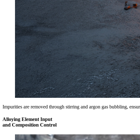
Impurities are removed through stirring and argon gas bubbling, ensur
Alloying Element Input
and Composition Control