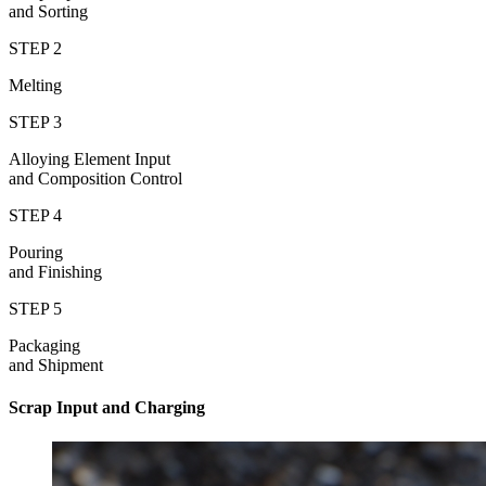
and Sorting
STEP 2
Melting
STEP 3
Alloying Element Input
and Composition Control
STEP 4
Pouring
and Finishing
STEP 5
Packaging
and Shipment
Scrap Input and Charging