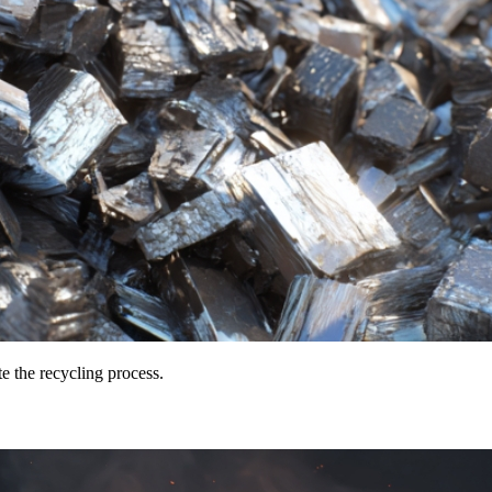
te the recycling process.