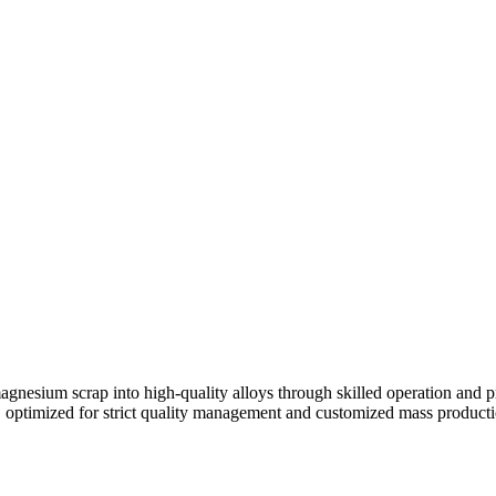
agnesium scrap into high-quality alloys through skilled operation and p
g, optimized for strict quality management and customized mass producti