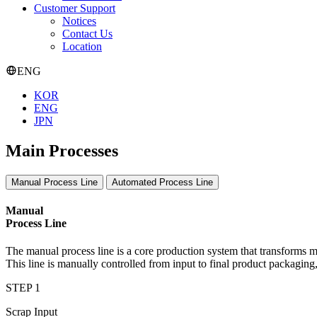
Customer Support
Notices
Contact Us
Location
ENG
KOR
ENG
JPN
Main Processes
Manual Process Line
Automated Process Line
Manual
Process Line
The manual process line is a core production system that transforms m
This line is manually controlled from input to final product packagin
STEP 1
Scrap Input