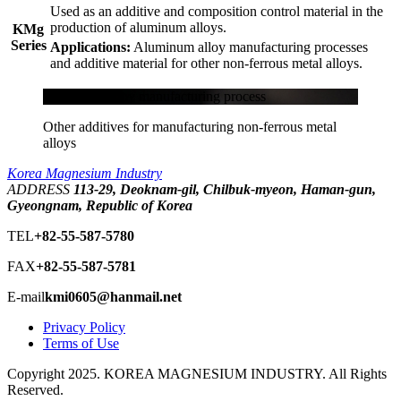
Used as an additive and composition control material in the
production of aluminum alloys.
KMg
Series
Applications:
Aluminum alloy manufacturing processes
and additive material for other non-ferrous metal alloys.
Aluminum alloy manufacturing process
Other additives for manufacturing non-ferrous metal
alloys
Korea Magnesium Industry
ADDRESS
113-29, Deoknam-gil, Chilbuk-myeon, Haman-gun,
Gyeongnam, Republic of Korea
TEL
+82-55-587-5780
FAX
+82-55-587-5781
E-mail
kmi0605@hanmail.net
Privacy Policy
Terms of Use
Copyright 2025. KOREA MAGNESIUM INDUSTRY. All Rights
Reserved.