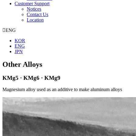
Customer Support
Notices
Contact Us
Location
ENG
KOR
ENG
JPN
Other Alloys
KMg5 · KMg6 · KMg9
Magnesium alloy used as an additive to make aluminum alloys