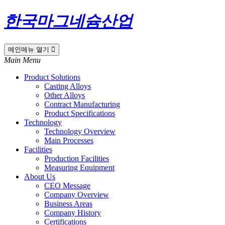
한국마그네슘산업
메인메뉴 열기
Main Menu
Product Solutions
Casting Alloys
Other Alloys
Contract Manufacturing
Product Specifications
Technology
Technology Overview
Main Processes
Facilities
Production Facilities
Measuring Equipment
About Us
CEO Message
Company Overview
Business Areas
Company History
Certifications