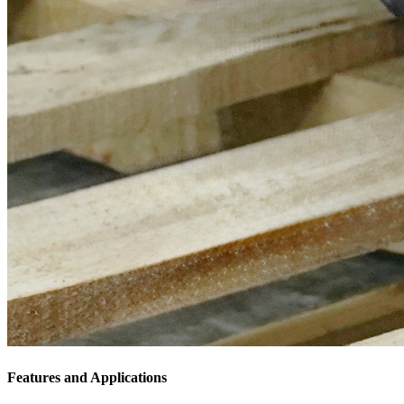
Features and Applications