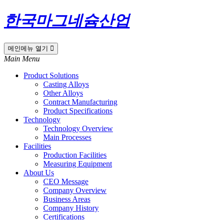
한국마그네슘산업
메인메뉴 열기
Main Menu
Product Solutions
Casting Alloys
Other Alloys
Contract Manufacturing
Product Specifications
Technology
Technology Overview
Main Processes
Facilities
Production Facilities
Measuring Equipment
About Us
CEO Message
Company Overview
Business Areas
Company History
Certifications