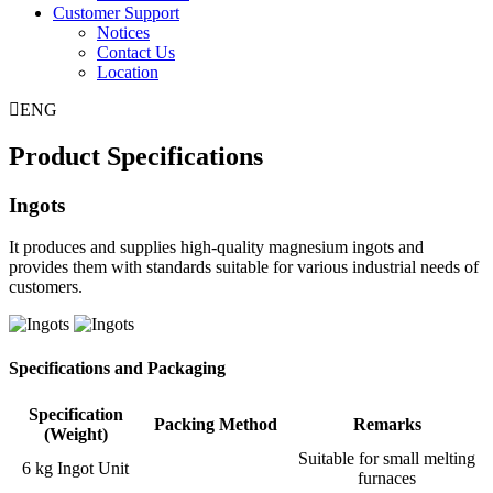
Customer Support
Notices
Contact Us
Location
ENG
Product Specifications
Ingots
It produces and supplies high-quality magnesium ingots and
provides them with standards suitable for various industrial needs of
customers.
Specifications and Packaging
Specification
Packing Method
Remarks
(Weight)
Suitable for small melting
6 kg Ingot Unit
furnaces